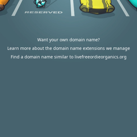
Want your own domain name?
Learn more about the domain name extensions we manage
Find a domain name similar to livefreeordieorganics.org