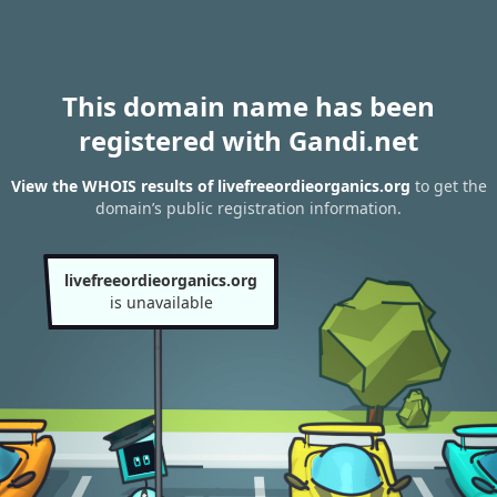
This domain name has been
registered with Gandi.net
View the WHOIS results of livefreeordieorganics.org
to get the
domain’s public registration information.
livefreeordieorganics.org
is unavailable